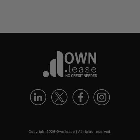
Copyright
2026
Own.lease | All rights reserved.