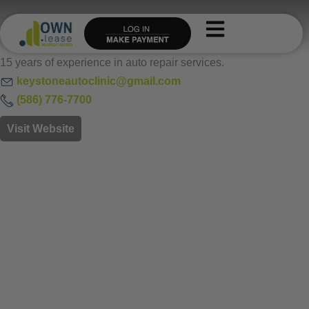
Skip
to
content
15 years of experience in auto repair services.
keystoneautoclinic@gmail.com
(
586) 776-7700
Visit Website