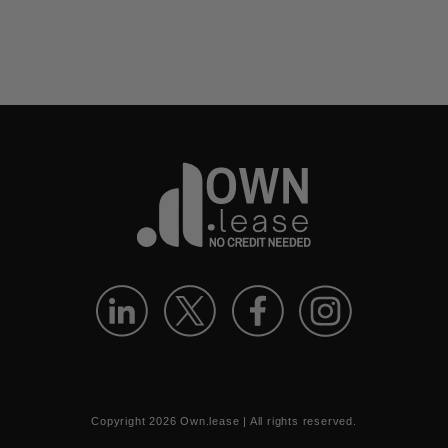
Copyright
2026
Own.lease | All rights reserved.