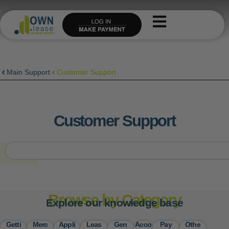
Skip
to
content
Main Support
Customer Support
Customer Support
S
e
a
r
c
Browse by Category
h
Explore our knowledge base
Getti
Merc
Appli
Leas
Gen
Acco
Pay
Othe