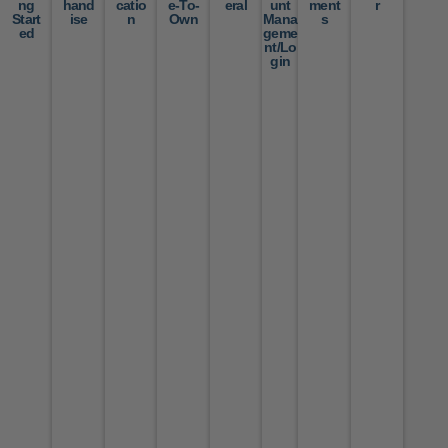
ng
hand
catio
e-To-
eral
unt
ment
r
Start
ise
n
Own
Mana
s
ed
geme
nt/Lo
gin