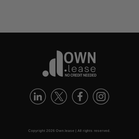
Copyright
2026
Own.lease | All rights reserved.