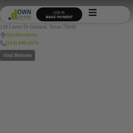
Skip
to
content
136 Lavon Dr Garland, Texas 75040
Get directions
(214) 440-2470
Visit Website