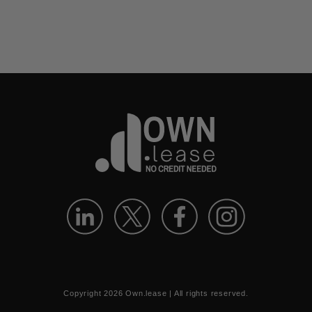
Copyright
2026
Own.lease | All rights reserved.