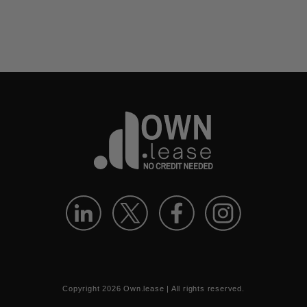
Copyright
2026
Own.lease | All rights reserved.