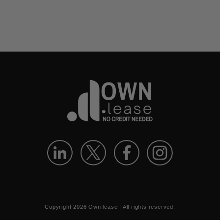
Copyright
2026
Own.lease | All rights reserved.