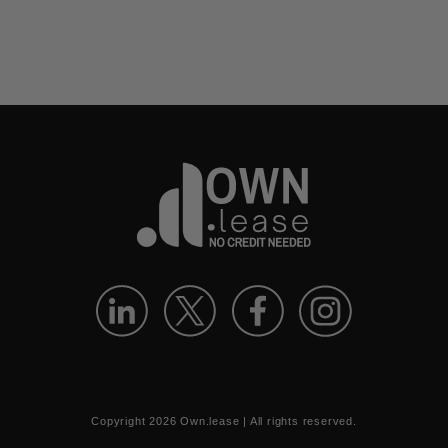
Copyright
2026
Own.lease | All rights reserved.