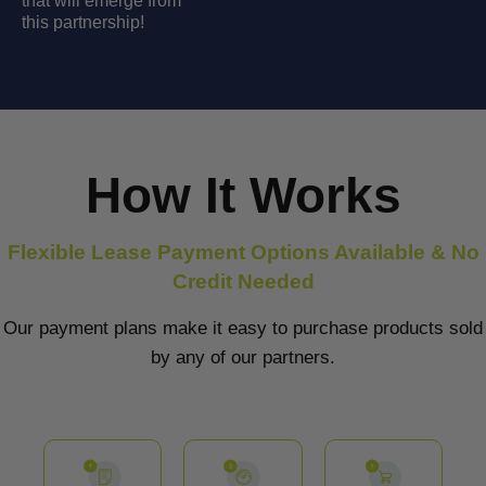
that will emerge from
this partnership!
How It Works
Flexible Lease Payment Options Available & No
Credit Needed
Our payment plans make it easy to purchase products sold
by any of our partners.