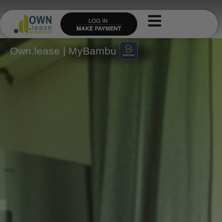
Skip
to
content
Own.lease | MyBambu