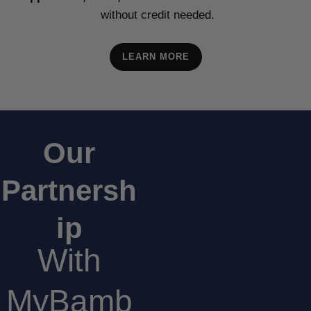
without credit needed.
LEARN MORE
Our
Partnersh
ip
With
MyBamb