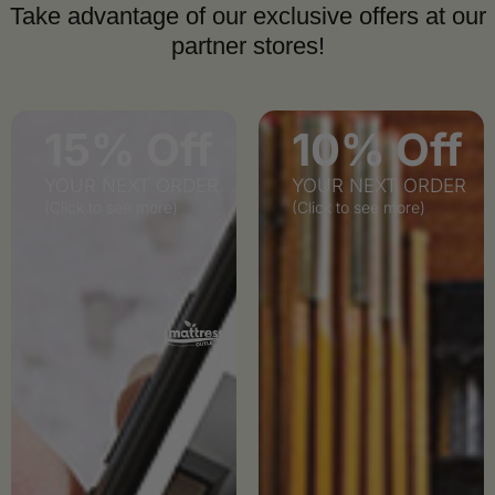
Take advantage of our exclusive offers at our
partner stores!
15% Off
10% Off
YOUR NEXT ORDER
YOUR NEXT ORDER
(Click to see more)
(Click to see more)