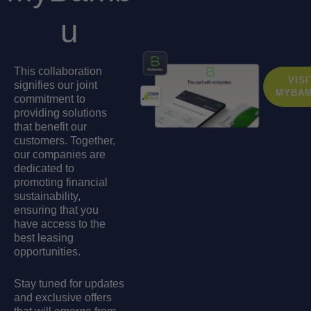
u
This collaboration
VISI
signifies our joint
MYBA
commitment to
providing solutions
that benefit our
customers. Together,
our companies are
dedicated to
promoting financial
sustainability,
ensuring that you
have access to the
best leasing
opportunities.
Stay tuned for updates
and exclusive offers