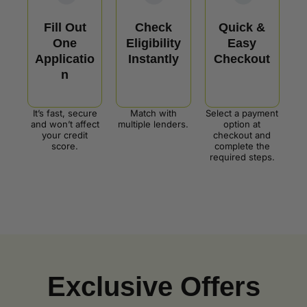
Fill Out
Check
Quick &
One
Eligibility
Easy
Applicatio
Instantly
Checkout
n
It’s fast, secure
Match with
Select a payment
and won’t affect
multiple lenders.
option at
your credit
checkout and
score.
complete the
required steps.
Exclusive Offers