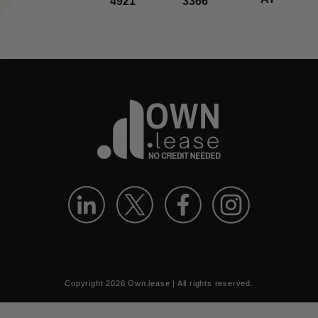
4921
3366
Copyright
2026
Own.lease | All rights reserved.