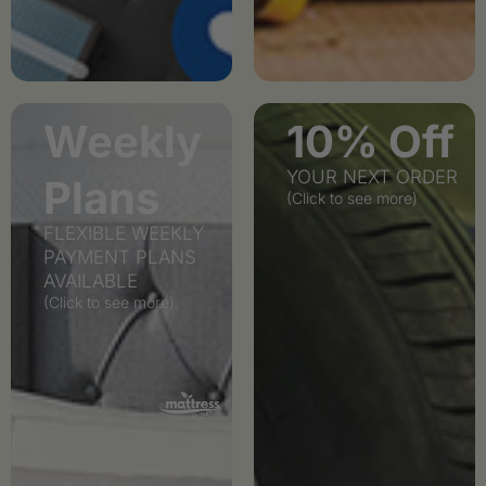
Weekly
10% Off
YOUR NEXT ORDER
Plans
(Click to see more)
FLEXIBLE WEEKLY
PAYMENT PLANS
AVAILABLE
(Click to see more)