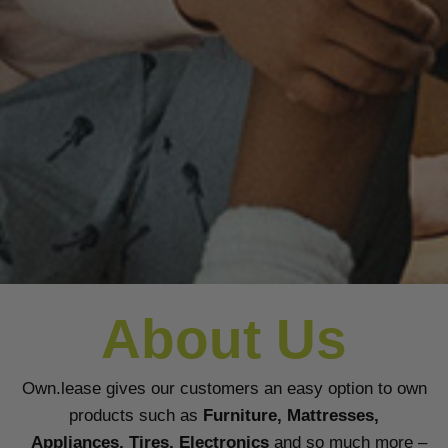
About Us
Own.lease gives our customers an easy option to own
products such as
Furniture, Mattresses,
Appliances, Tires, Electronics
and so much more –