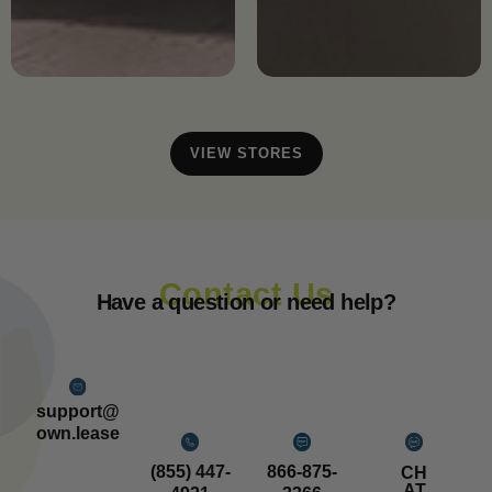
VIEW STORES
Contact Us
Have a question or need help?
support@
own.lease
(855) 447-
866-875-
CH
AT