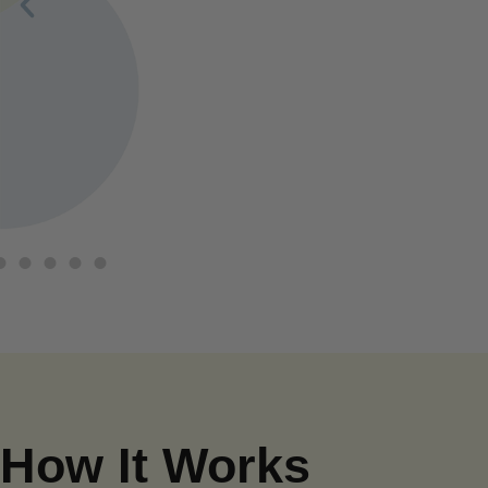
How It Works