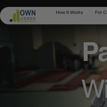
Skip
to
How It Works
For C
content