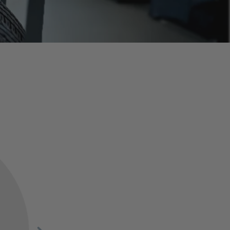
Grills, Hardware & More
SHOP NOW