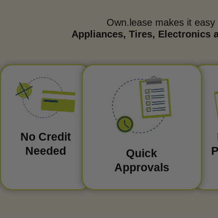
Own.lease makes it easy
Appliances, Tires, Electronics
No Credit
Needed
P
Quick
Approvals