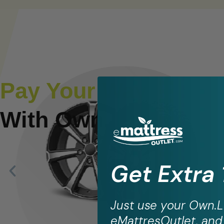
Pay Your Way
With Own.lease
Get Extra
Just use your
Own.L
eMattresOutlet, and 