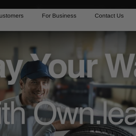
ustomers
For Business
Contact Us