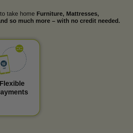
 to take home
Furniture, Mattresses,
 and so much more – with no credit needed.
Flexible
ayments