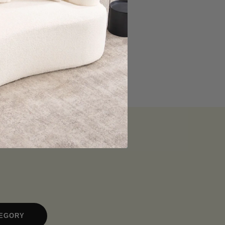
TEGORY