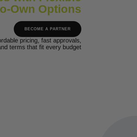
to-Own Options
BECOME A PARTNER
ordable pricing, fast approvals,
and terms that fit every budget