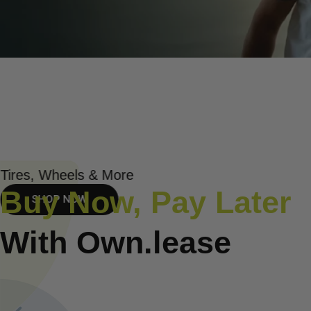
Tires, Wheels & More
Buy Now, Pay Later
SHOP NOW
With Own.lease