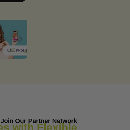
Join Our Partner Network
s with Flexible