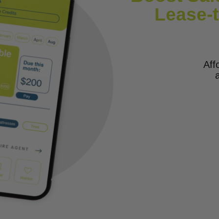
Lease-
Aff