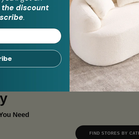
 the discount
scribe
.
ribe
ay
 You Need
FIND STORES BY CA