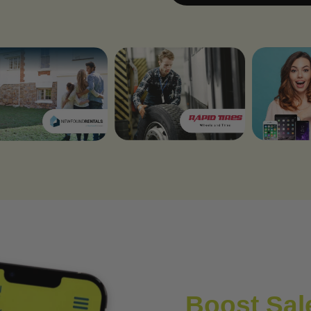
Boost Sale