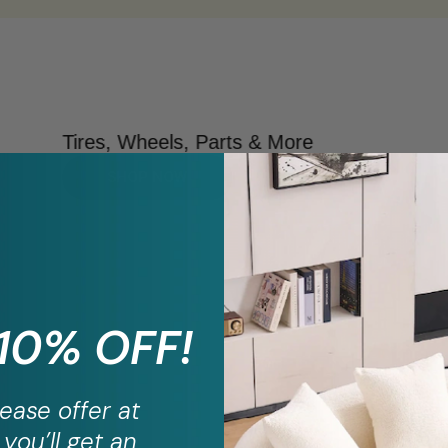
Tires, Wheels, Parts & More
SHOP NOW
 10% OFF!
ease
offer at
you’ll get an