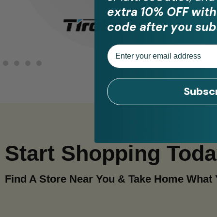
extra 10% OFF with
code after you sub
Email
Subsc
Start Shopping Tod
Find A Store Near You & Take Home What