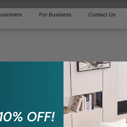
ustomers
For Business
Contact Us
search in our knowledge b
 10% OFF!