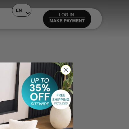
EN
ase