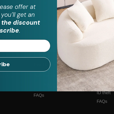
ease
offer at
you’ll get an
 the discount
scribe
.
ribe
For Business
Help
Become a Partner
Contact 
on Plus
Business Form
Feedback
Application
ID theft
FAQs
FAQs