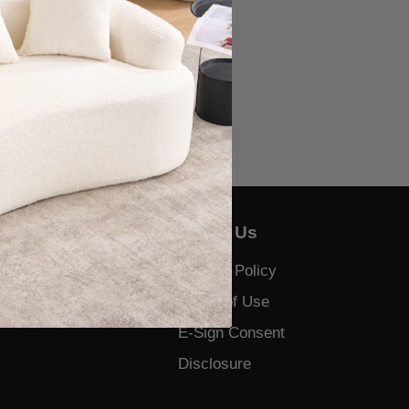
About Us
Us
Privacy Policy
 and Complaints
Terms of Use
E-Sign Consent
Disclosure