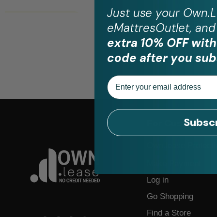
Just use your
Own.L
eMattresOutlet, and 
extra 10% OFF with
code after you sub
Email
Subsc
For Customers
Own.lease Protecti
Make Payment
Log in
Go Shopping
Find a Store