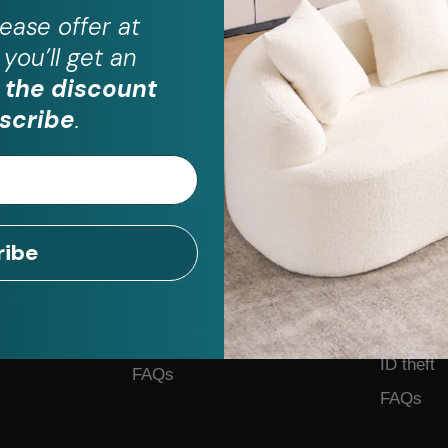
ease
offer at
you’ll get an
 the discount
scribe
.
ribe
For Business
Help
Become a Partner
Contact 
on Plus
Business Form
Feedback
Application
ID theft
FAQs
FAQs