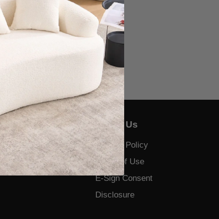
About Us
Us
Privacy Policy
 and Complaints
Terms of Use
E-Sign Consent
Disclosure