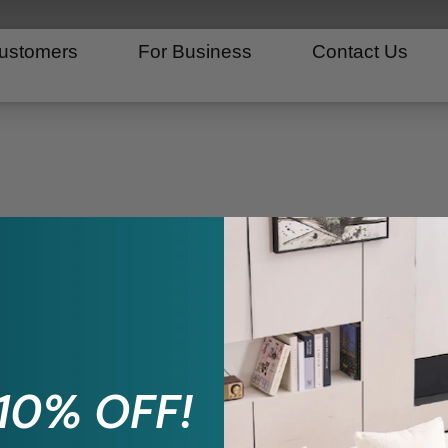
ustomers
For Business
Contact Us
 10% OFF!