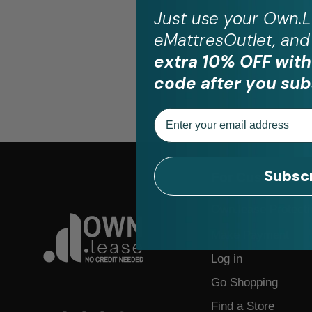
Just use your
Own.L
eMattresOutlet, and 
extra 10% OFF with
code after you sub
Email
Subsc
For Customers
Own.lease Protecti
Make Payment
Log in
Go Shopping
Find a Store