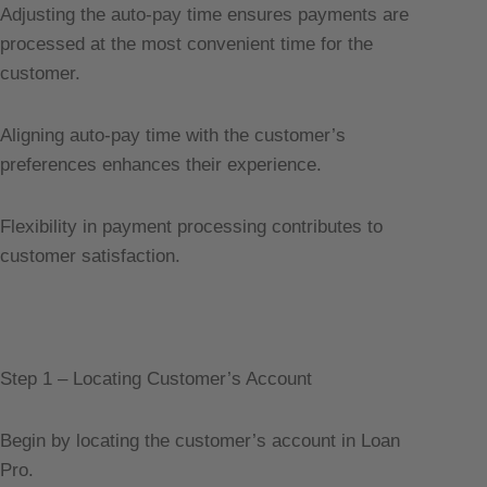
Adjusting the auto-pay time ensures payments are
processed at the most convenient time for the
customer.
Aligning auto-pay time with the customer’s
preferences enhances their experience.
Flexibility in payment processing contributes to
customer satisfaction.
Step 1 – Locating Customer’s Account
Begin by locating the customer’s account in Loan
Pro.