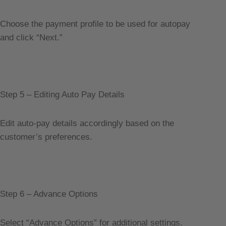
Choose the payment profile to be used for autopay
and click “Next.”
Step 5 – Editing Auto Pay Details
Edit auto-pay details accordingly based on the
customer’s preferences.
Step 6 – Advance Options
Select “Advance Options” for additional settings.