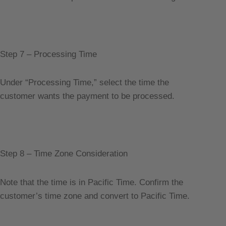
Step 7 – Processing Time
Under “Processing Time,” select the time the
customer wants the payment to be processed.
Step 8 – Time Zone Consideration
Note that the time is in Pacific Time. Confirm the
customer’s time zone and convert to Pacific Time.