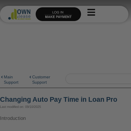
Skip
to
content
Search
Main
Customer
Support
Support
Changing Auto Pay Time in Loan Pro
Last modified on:
09/10/2025
Introduction