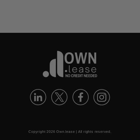
Copyright
2026
Own.lease | All rights reserved.