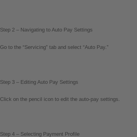
Step 2 – Navigating to Auto Pay Settings
Go to the “Servicing” tab and select “Auto Pay.”
Step 3 – Editing Auto Pay Settings
Click on the pencil icon to edit the auto-pay settings.
Step 4 – Selecting Payment Profile