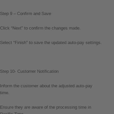
Step 9 – Confirm and Save
Click “Next” to confirm the changes made.
Select “Finish” to save the updated auto-pay settings.
Step 10- Customer Notification
Inform the customer about the adjusted auto-pay
time.
Ensure they are aware of the processing time in