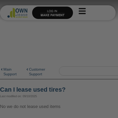
Skip
to
content
Search
Main
Customer
Support
Support
Can I lease used tires?
Last modified on:
09/10/2025
No we do not lease used items