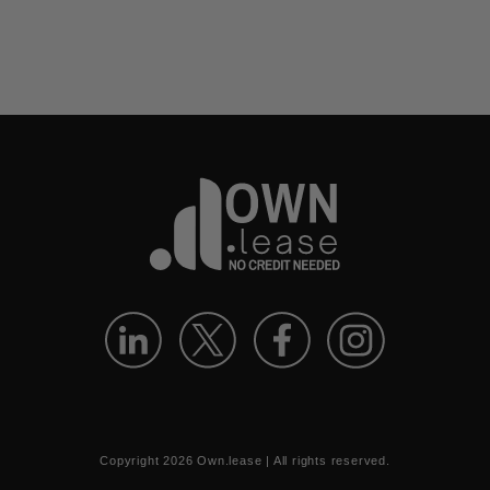
Copyright
2026
Own.lease | All rights reserved.