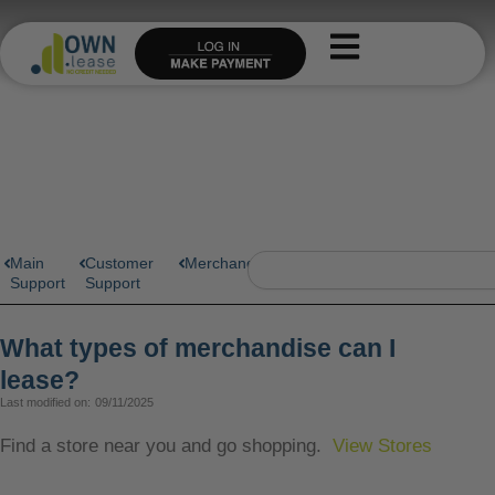
Skip
to
content
Search
Main
Customer
Merchandise
Support
Support
What types of merchandise can I
lease?
Last modified on:
09/11/2025
Find a store near you and go shopping.
View Stores