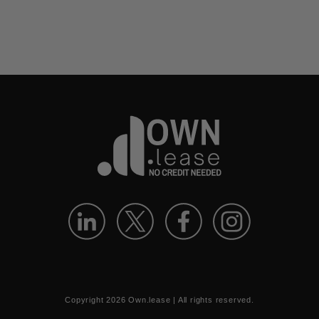
Copyright
2026
Own.lease | All rights reserved.