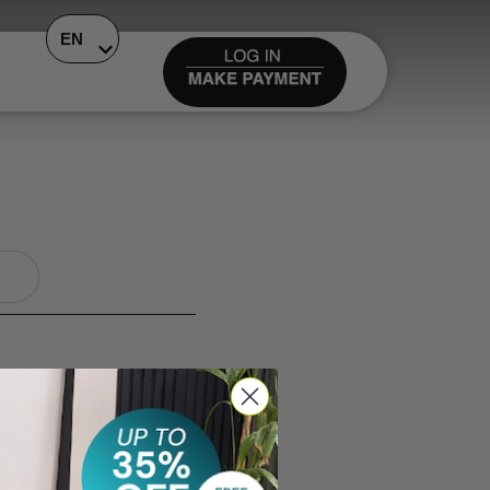
EN
847-3463. You can also
it promptly.