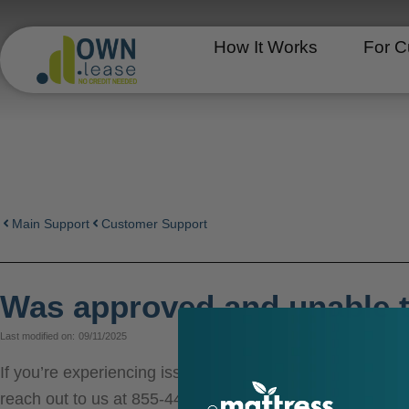
Skip
to
How It Works
For C
content
Main Support
Customer Support
Was approved and unable t
Last modified on:
09/11/2025
If you’re experiencing issues accessing your approved l
reach out to us at 855-447-4921. Additionally, please sha