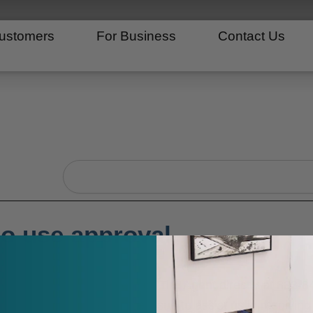
ustomers
For Business
Contact Us
Search
o use approval
ease amount, please contact Tire Agent directly at 833-
re any screenshots of the issue to assist us in resolving 