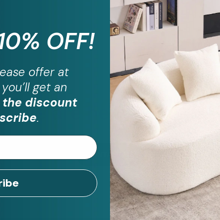
 10% OFF!
ease
offer at
you’ll get an
ill have questio
 the discount
We are here to help!
scribe
.
CONTACT US
ribe