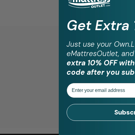
Get Extra
Just use your
Own.L
eMattresOutlet, and 
St
extra 10% OFF with
code after you sub
Email
Subsc