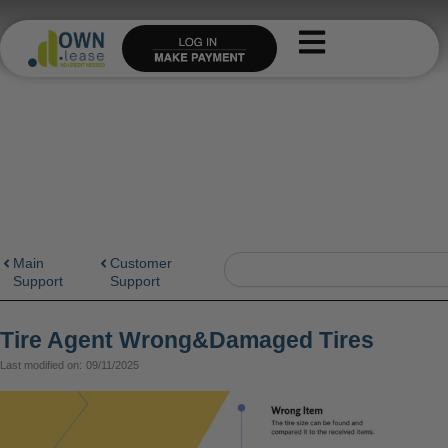
Skip
to
content
Search
Main
Customer
Support
Support
Tire Agent Wrong&Damaged Tires
Last modified on:
09/11/2025