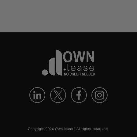
Copyright
2026
Own.lease | All rights reserved.