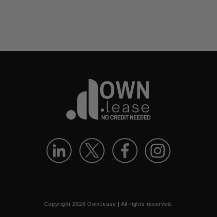
Copyright
2026
Own.lease | All rights reserved.