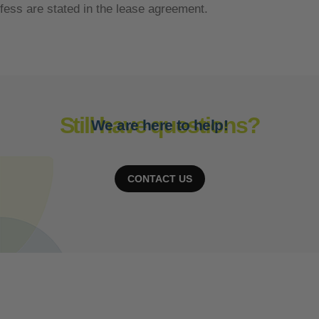
fess are stated in the lease agreement.
Still have questions?
We are here to help!
CONTACT US