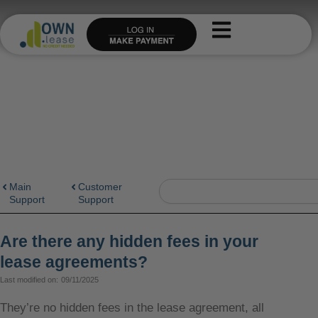
Skip
to
content
Search
Main
Customer
Support
Support
Are there any hidden fees in your
lease agreements?
Last modified on:
09/11/2025
They’re no hidden fees in the lease agreement, all