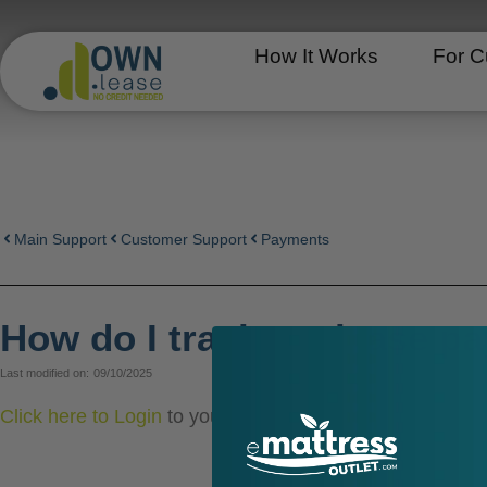
Skip
to
How It Works
For C
content
Main Support
Customer Support
Payments
How do I track my lease p
Last modified on:
09/10/2025
Click here to Login
to your account at Own.lease to s