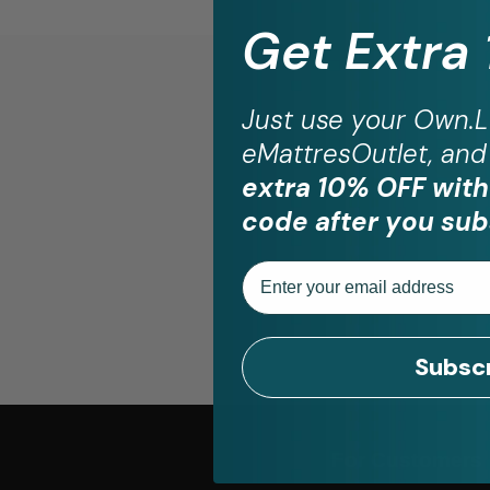
Get Extra
Just use your
Own.L
eMattresOutlet, and 
St
extra 10% OFF with
code after you sub
Email
Subsc
For Customers