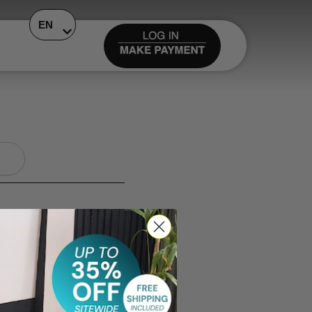
EN
ments are remaining.