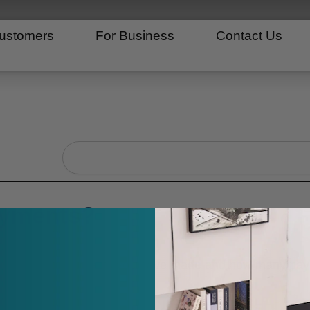
ustomers
For Business
Contact Us
Search
ayments?
ee how many payments you have made and how many pay