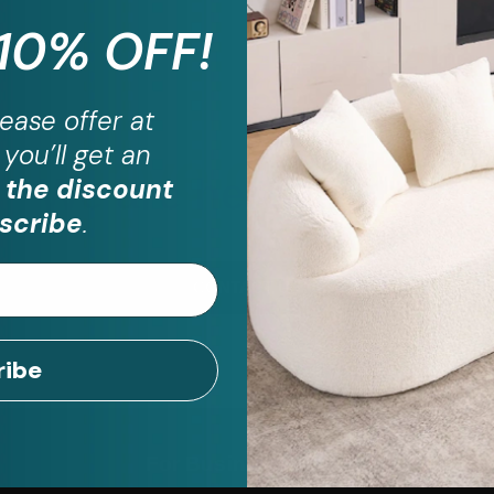
 10% OFF!
ease
offer at
you’ll get an
ill have questio
We are here to help!
 the discount
scribe
.
CONTACT US
ribe
For Business
Help