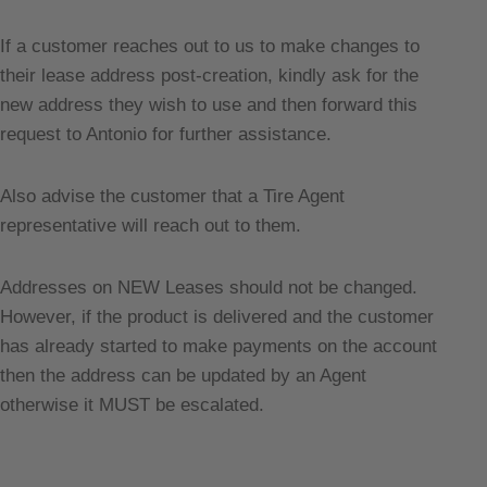
If a customer reaches out to us to make changes to
their lease address post-creation, kindly ask for the
new address they wish to use and then forward this
request to Antonio for further assistance.
Also advise the customer that a Tire Agent
representative will reach out to them.
Addresses on NEW Leases should not be changed.
However, if the product is delivered and the customer
has already started to make payments on the account
then the address can be updated by an Agent
otherwise it MUST be escalated.