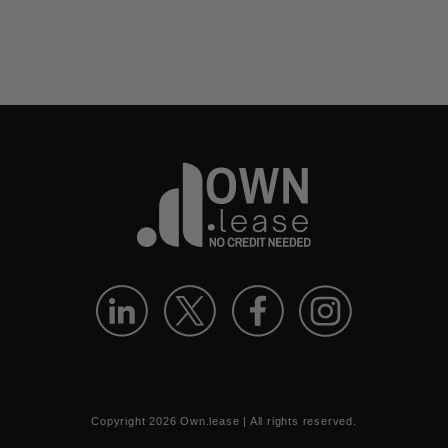
Copyright
2026
Own.lease | All rights reserved.