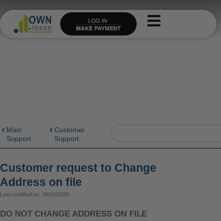
Skip
to
content
Search
Main
Customer
Support
Support
Customer request to Change
Address on file
Last modified on:
09/10/2025
DO NOT CHANGE ADDRESS ON FILE