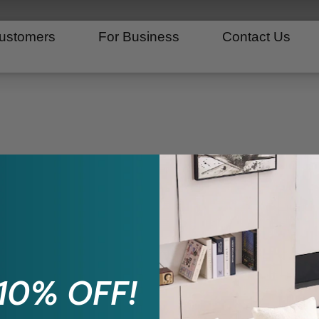
ustomers
For Business
Contact Us
 10% OFF!