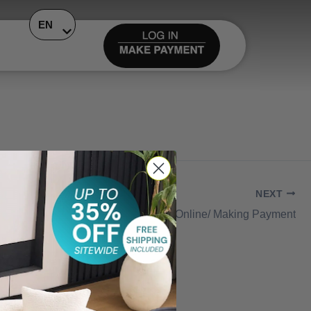
EN
NEXT
Add Card Online/ Making Payment