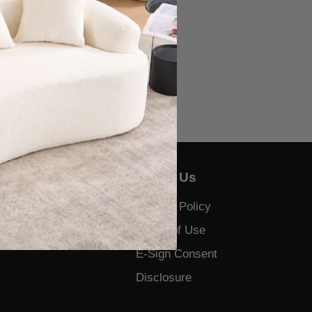
About Us
Us
Privacy Policy
 and Complaints
Terms of Use
E-Sign Consent
Disclosure