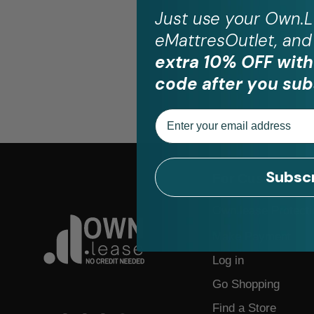
Just use your
Own.L
eMattresOutlet, and 
extra 10% OFF with
code after you sub
Email
Subsc
For Customers
Own.lease Protecti
Make Payment
Log in
Go Shopping
Find a Store