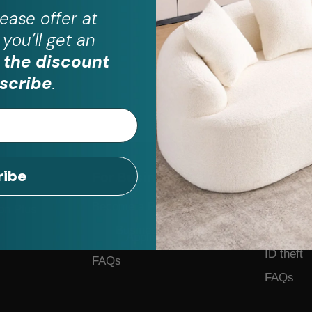
ease
offer at
you’ll get an
 the discount
scribe
.
ribe
For Business
Help
Become a Partner
Contact 
on Plus
Business Form
Feedback
Application
ID theft
FAQs
FAQs