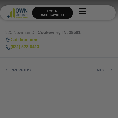
Skip
to
content
325 Newman Dr,
Cookeville, TN, 38501
Get directions
(931) 528-8413
PREVIOUS
NEXT