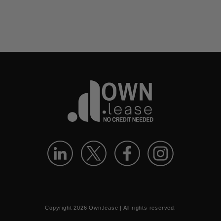
Copyright
2026
Own.lease | All rights reserved.