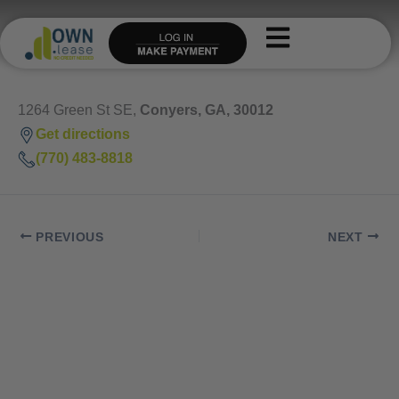
Skip
to
content
1264 Green St SE,
Conyers, GA, 30012
Get directions
(770) 483-8818
PREVIOUS
NEXT