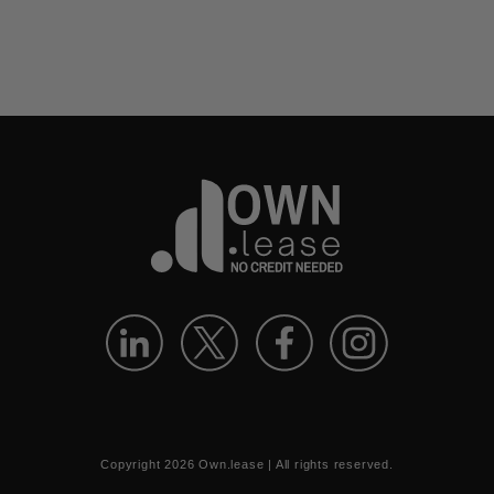
Copyright
2026
Own.lease | All rights reserved.